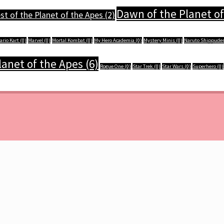
Dawn of the Planet of
t of the Planet of the Apes
(2)
ario Kart
(0)
Marvel
(0)
Mortal Kombat
(0)
My Hero Academia
(0)
Mystery Minis
(0)
Naruto Shippude
Planet of the Apes
(6)
Rogue One
(0)
Star Trek
(0)
Star Wars
(0)
Superhero
(0)