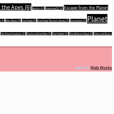
 the Apes
(6)
Escape from the Planet
Destiny
(0)
DragonballZ
(0)
Planet
n
(0)
New Moon
(0)
One Piece
(0)
One Piece The Suit Series
(0)
Overwatch
(0)
The Force Awakens
(0)
The Grandline Men
(0)
The Hobbit
(0)
The Walking Dead
(0)
Tiger and Bunny
built by
Web Works