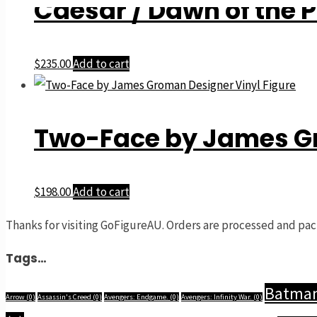
Caesar / Dawn of the P
$
235.00
Add to cart
Two-Face by James Gr
$
198.00
Add to cart
Thanks for visiting GoFigureAU. Orders are processed and pac
Tags…
Batma
Arrow
(0)
Assassin's Creed
(0)
Avengers: Endgame.
(0)
Avengers: Infinity War.
(0)