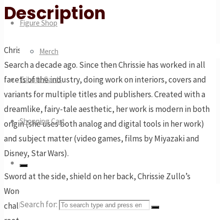
Description
Figure Shop
Chrissie Zullo was discovered via the DC Comics Talent
Merch
Search a decade ago. Since then Chrissie has worked in all
facets of the industry, doing work on interiors, covers and
Tribute Cards
variants for multiple titles and publishers. Created with a
dreamlike, fairy-tale aesthetic, her work is modern in both
Shopping Cart
origin (she uses both analog and digital tools in her work)
and subject matter (video games, films by Miyazaki and
Disney, Star Wars).
Sword at the side, shield on her back, Chrissie Zullo’s
Wonder Woman is ready and excited to take on all
Search for:
challengers. Here we see our heroine who embraces her