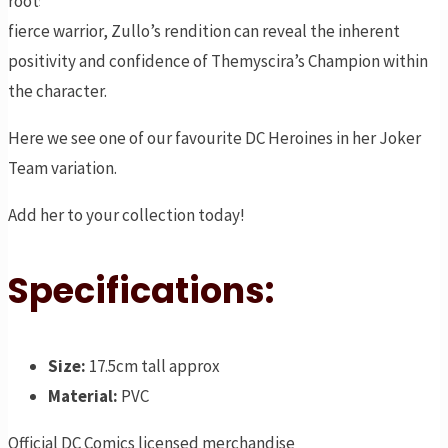
roots as she stands for what she believes in. While she’s a
fierce warrior, Zullo’s rendition can reveal the inherent
positivity and confidence of Themyscira’s Champion within
the character.
Here we see one of our favourite DC Heroines in her Joker
Team variation.
Add her to your collection today!
Specifications:
Size:
17.5cm tall approx
Material:
PVC
Official DC Comics licensed merchandise