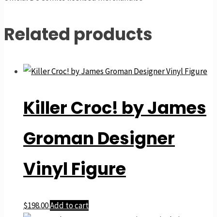
Related products
Killer Croc! by James
Groman Designer
Vinyl Figure
$
198.00
Add to cart