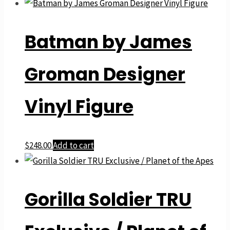
Batman by James
Groman Designer
Vinyl Figure
$
248.00
Add to cart
Gorilla Soldier TRU