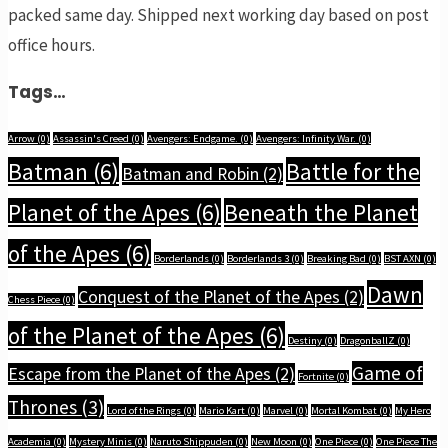
packed same day. Shipped next working day based on post
office hours.
Tags…
Arrow
(0)
Assassin's Creed
(0)
Avengers: Endgame.
(0)
Avengers: Infinity War.
(0)
Batman
(6)
Battle for the
Batman and Robin
(2)
Planet of the Apes
(6)
Beneath the Planet
of the Apes
(6)
Borderlands
(0)
Borderlands 3
(0)
Breaking Bad
(0)
BST AXN
(0)
Dawn
Conquest of the Planet of the Apes
(2)
Chess Piece
(0)
of the Planet of the Apes
(6)
Destiny
(0)
DragonballZ
(0)
Game of
Escape from the Planet of the Apes
(2)
Fortnite
(0)
Thrones
(3)
Lord of the Rings
(0)
Mario Kart
(0)
Marvel
(0)
Mortal Kombat
(0)
My Hero
Academia
(0)
Mystery Minis
(0)
Naruto Shippuden
(0)
New Moon
(0)
One Piece
(0)
One Piece The