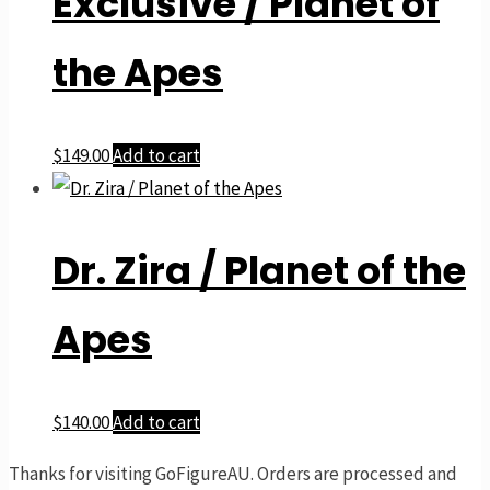
Exclusive / Planet of
the Apes
$
149.00
Add to cart
Dr. Zira / Planet of the
Apes
$
140.00
Add to cart
Thanks for visiting GoFigureAU. Orders are processed and