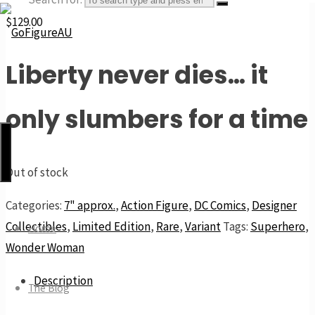
$
129.00
Liberty never dies… it
GoFigureAU
the
only slumbers for a time
next
best
thing
Out of stock
Categories:
7" approx.
,
Action Figure
,
DC Comics
,
Designer
Collectibles
,
Limited Edition
,
Rare
,
Variant
Tags:
Superhero
,
Home
Wonder Woman
Description
The Blog