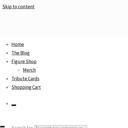
Skip to content
Home
The Blog
Home
Rare
Wonder Woman Joker Team Variant – DC Comics
Figure Shop
Artist Alley
Merch
Tribute Cards
Shopping Cart
Wonder Woman Joker Team
Variant – DC Comics Artist
Alley
Search for: