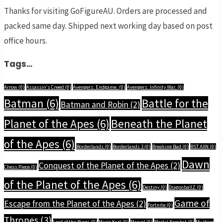
Thanks for visiting GoFigureAU. Orders are processed and
packed same day. Shipped next working day based on post
office hours.
Tags…
Arrow
(0)
Assassin's Creed
(0)
Avengers: Endgame.
(0)
Avengers: Infinity War.
(0)
Batman
(6)
Battle for the
Batman and Robin
(2)
Planet of the Apes
(6)
Beneath the Planet
of the Apes
(6)
Borderlands
(0)
Borderlands 3
(0)
Breaking Bad
(0)
BST AXN
(0)
Dawn
Conquest of the Planet of the Apes
(2)
Chess Piece
(0)
of the Planet of the Apes
(6)
Destiny
(0)
DragonballZ
(0)
Game of
Escape from the Planet of the Apes
(2)
Fortnite
(0)
Thrones
(3)
Lord of the Rings
(0)
Mario Kart
(0)
Marvel
(0)
Mortal Kombat
(0)
My Hero