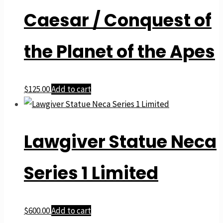
Caesar / Conquest of
the Planet of the Apes
$
125.00
Add to cart
Lawgiver Statue Neca
Series 1 Limited
$
600.00
Add to cart