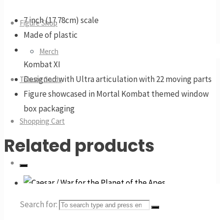
7 inch (17.78cm) scale
Figure Shop
Made of plastic
Features Spawn in his Default skin from Mortal
Merch
Kombat XI
Designed with Ultra articulation with 22 moving parts
Tribute Cards
Figure showcased in Mortal Kombat themed window
box packaging
Shopping Cart
Related products
Search for:
Caesar / War for the