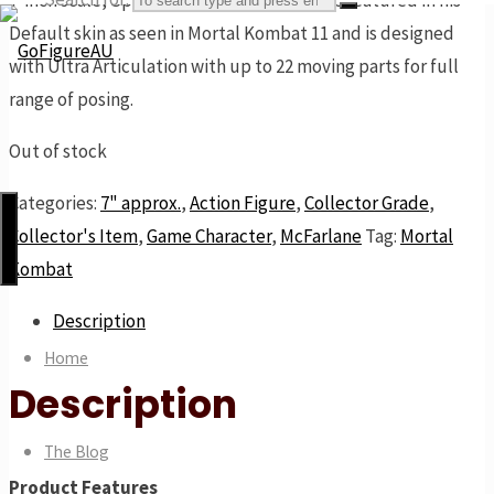
7-inch scale, Spawn, armed with a mace, is featured in his
Default skin as seen in Mortal Kombat 11 and is designed
with Ultra Articulation with up to 22 moving parts for full
range of posing.
GoFigureAU
the
Out of stock
next
Categories:
7" approx.
,
Action Figure
,
Collector Grade
,
best
Collector's Item
,
Game Character
,
McFarlane
Tag:
Mortal
thing
Kombat
Description
Home
Description
The Blog
Product Features