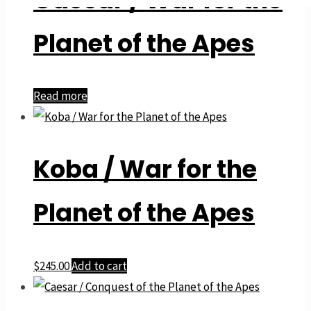
Planet of the Apes
Read more
Koba / War for the
Planet of the Apes
$
245.00
Add to cart