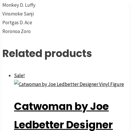
Monkey D. Luffy
Vinsmoke Sanji
Portgas D. Ace
Roronoa Zoro
Related products
Sale!
Catwoman by Joe
Ledbetter Designer