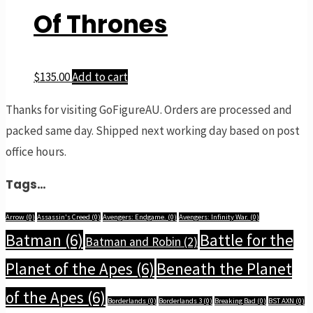
Of Thrones
$
135.00
Add to cart
Thanks for visiting GoFigureAU. Orders are processed and
packed same day. Shipped next working day based on post
office hours.
Tags…
Arrow
(0)
Assassin's Creed
(0)
Avengers: Endgame.
(0)
Avengers: Infinity War.
(0)
Batman
(6)
Battle for the
Batman and Robin
(2)
Planet of the Apes
(6)
Beneath the Planet
of the Apes
(6)
Borderlands
(0)
Borderlands 3
(0)
Breaking Bad
(0)
BST AXN
(0)