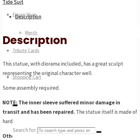
Tide Suit
Figure Shop
Description
Merch
Description
Tribute Cards
This statue, with diorama included, has a great sculpt
representing the original character well.
Shopping Cart
Some assembly required.
NOTE: The inner sleeve suffered minor damage in
transit and has been repaired.
The statue itself is made of
hardy PVC and has no visible damage.
Search for:
Other Tide Suit characters available: