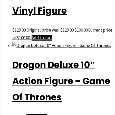
Vinyl Figure
$
129.00
Original price was: $129.00.
$
100.00
Current price
is: $100.00.
Add to cart
Drogon Deluxe 10″
Action Figure – Game
Of Thrones