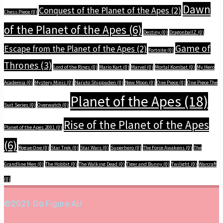
Dawn
Conquest of the Planet of the Apes
(2)
Chess Piece
(0)
of the Planet of the Apes
(6)
Destiny
(0)
DragonballZ
(0)
Game of
Escape from the Planet of the Apes
(2)
Fortnite
(0)
Thrones
(3)
Lord of the Rings
(0)
Mario Kart
(0)
Marvel
(0)
Mortal Kombat
(0)
My Hero
Academia
(0)
Mystery Minis
(0)
Naruto Shippuden
(0)
New Moon
(0)
One Piece
(0)
One Piece The
Planet of the Apes
(18)
Suit Series
(0)
Overwatch
(0)
Rise of the Planet of the Apes
Planet of the Apes 2001
(0)
(6)
Rogue One
(0)
Star Trek
(0)
Star Wars
(0)
Superhero
(0)
The Force Awakens
(0)
The
Grandline Men
(0)
The Hobbit
(0)
The Walking Dead
(0)
Tiger and Bunny
(0)
Twilight
(0)
Warcraft
(0)
©2021 Go Figure AU