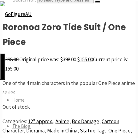
Roronoa Zoro Tide Suit / One
GoFigureAU
Piece
the
next
$
398.00
Original price was: $398.00.
$
155.00
Current price is:
best
$155.00.
thing
One of the 4 main characters in the popular One Piece anime
series.
Home
Out of stock
Categories:
12" approx.
,
Anime
,
Box Damage
,
Cartoon
The Blog
Character
,
Diorama
,
Made in China
,
Statue
Tags:
One Piece
,