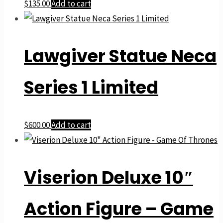
$
135.00
Add to cart
Lawgiver Statue Neca
Series 1 Limited
$
600.00
Add to cart
Viserion Deluxe 10″
Action Figure – Game