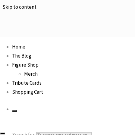
Skip to content
Home
Home
Statue
Roronoa Zoro Tide Suit / One Piece
The Blog
Sale!
Figure Shop
Merch
Tribute Cards
Shopping Cart
Search for: