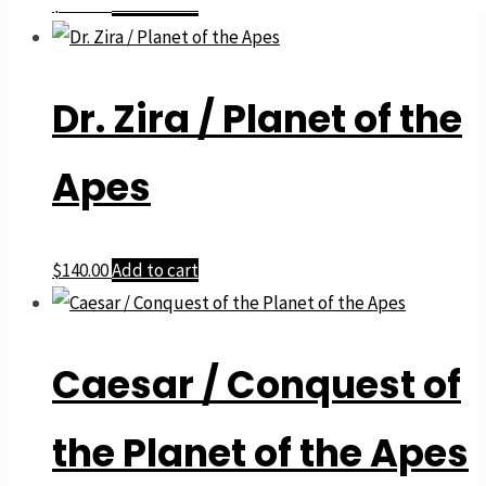
$
140.00
Add to cart
Dr. Zira / Planet of the
Apes
$
140.00
Add to cart
Caesar / Conquest of
the Planet of the Apes