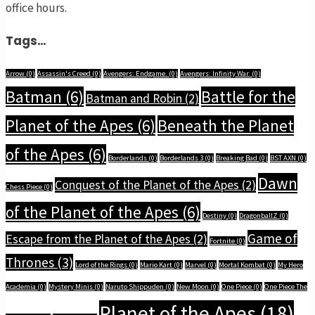
office hours.
Tags…
Arrow
(0)
Assassin's Creed
(0)
Avengers: Endgame.
(0)
Avengers: Infinity War.
(0)
Batman
(6)
Battle for the
Batman and Robin
(2)
Planet of the Apes
(6)
Beneath the Planet
of the Apes
(6)
Borderlands
(0)
Borderlands 3
(0)
Breaking Bad
(0)
BST AXN
(0)
Dawn
Conquest of the Planet of the Apes
(2)
Chess Piece
(0)
of the Planet of the Apes
(6)
Destiny
(0)
DragonballZ
(0)
Game of
Escape from the Planet of the Apes
(2)
Fortnite
(0)
Thrones
(3)
Lord of the Rings
(0)
Mario Kart
(0)
Marvel
(0)
Mortal Kombat
(0)
My Hero
Academia
(0)
Mystery Minis
(0)
Naruto Shippuden
(0)
New Moon
(0)
One Piece
(0)
One Piece The
Planet of the Apes
(18)