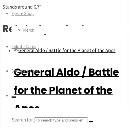
Stands around 6.7″
Figure Shop
Related products
Merch
Tribute Cards
General Aldo / Battle
Shopping Cart
for the Planet of the
Apes
Search for: