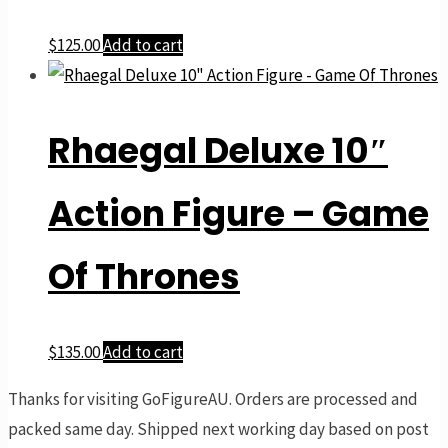
$
125.00
Add to cart
Rhaegal Deluxe 10″
Action Figure – Game
Of Thrones
$
135.00
Add to cart
Thanks for visiting GoFigureAU. Orders are processed and
packed same day. Shipped next working day based on post