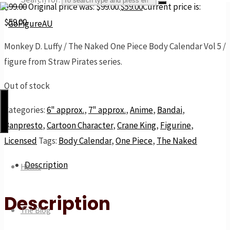
$
99.00
Original price was: $99.00.
$
59.00
Current price is:
$59.00.
Monkey D. Luffy / The Naked One Piece Body Calendar Vol 5 /
GoFigureAU
figure from Straw Pirates series.
the
next
Out of stock
best
Categories:
6" approx.
,
7" approx.
,
Anime
,
Bandai
,
thing
Banpresto
,
Cartoon Character
,
Crane King
,
Figurine
,
Licensed
Tags:
Body Calendar
,
One Piece
,
The Naked
Description
Home
Description
The Blog