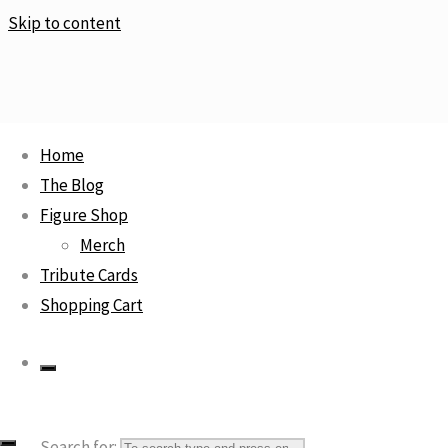
Skip to content
Home
Home
Cartoon Character
Monkey D. Luffy / The Naked Body
The Blog
Calendar
Figure Shop
Sale!
Merch
Tribute Cards
Shopping Cart
Monkey D. Luffy / The Naked
Body Calendar
Search for: