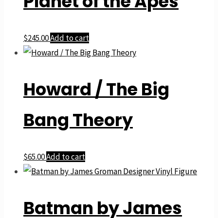
Planet of the Apes
$
245.00
Add to cart
Howard / The Big
Bang Theory
$
65.00
Add to cart
Batman by James