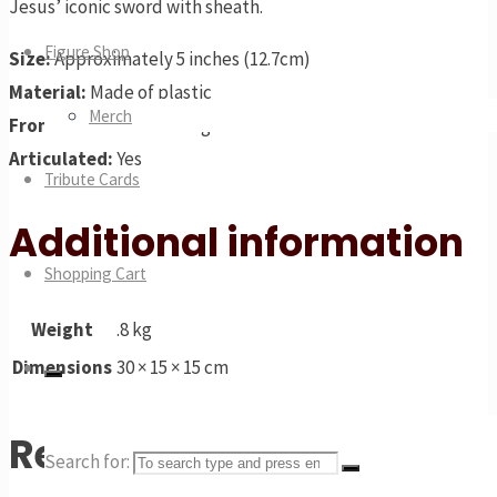
Jesus’ iconic sword with sheath.
Figure Shop
Size:
Approximately 5 inches (12.7cm)
Material:
Made of plastic
Merch
From:
AMC’s The Walking Dead
Articulated:
Yes
Tribute Cards
Additional information
Shopping Cart
Weight
.8 kg
Dimensions
30 × 15 × 15 cm
Related products
Search for: