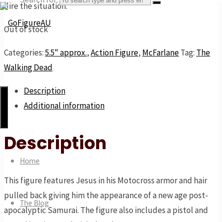
dire the situation.
Out of stock
GoFigureAU
Categories:
5.5" approx.
,
Action Figure
,
McFarlane
Tag:
The
Walking Dead
the
next
Description
best
Additional information
thing
Description
Home
This figure features Jesus in his Motocross armor and hair
pulled back giving him the appearance of a new age post-
The Blog
apocalyptic Samurai. The figure also includes a pistol and