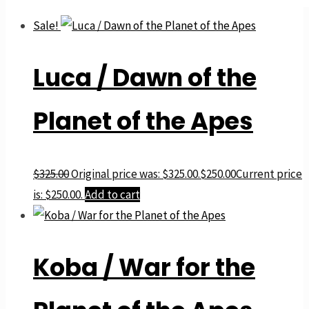
Sale!
Luca / Dawn of the
Planet of the Apes
$
325.00
Original price was: $325.00.
$
250.00
Current price
is: $250.00.
Add to cart
Koba / War for the