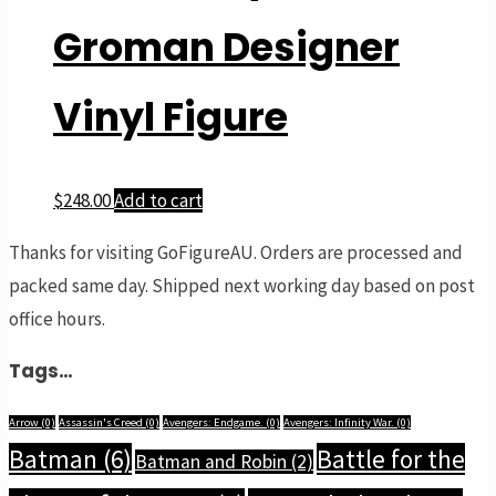
Groman Designer
Vinyl Figure
$
248.00
Add to cart
Thanks for visiting GoFigureAU. Orders are processed and
packed same day. Shipped next working day based on post
office hours.
Tags…
Arrow
(0)
Assassin's Creed
(0)
Avengers: Endgame.
(0)
Avengers: Infinity War.
(0)
Batman
(6)
Battle for the
Batman and Robin
(2)