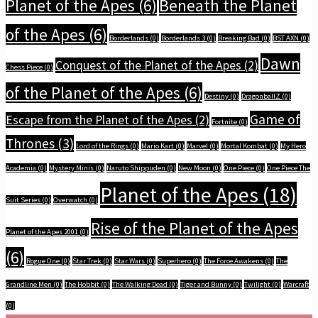
Planet of the Apes
(6)
Beneath the Planet
of the Apes
(6)
Borderlands
(0)
Borderlands 3
(0)
Breaking Bad
(0)
BST AXN
(0)
Dawn
Conquest of the Planet of the Apes
(2)
Chess Piece
(0)
of the Planet of the Apes
(6)
Destiny
(0)
DragonballZ
(0)
Game of
Escape from the Planet of the Apes
(2)
Fortnite
(0)
Thrones
(3)
Lord of the Rings
(0)
Mario Kart
(0)
Marvel
(0)
Mortal Kombat
(0)
My Hero
Academia
(0)
Mystery Minis
(0)
Naruto Shippuden
(0)
New Moon
(0)
One Piece
(0)
One Piece The
Planet of the Apes
(18)
Suit Series
(0)
Overwatch
(0)
Rise of the Planet of the Apes
Planet of the Apes 2001
(0)
(6)
Rogue One
(0)
Star Trek
(0)
Star Wars
(0)
Superhero
(0)
The Force Awakens
(0)
The
Grandline Men
(0)
The Hobbit
(0)
The Walking Dead
(0)
Tiger and Bunny
(0)
Twilight
(0)
Warcraft
(0)